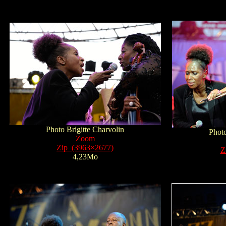
Photo Brigitte Charvolin
Photo
Zoom
Zip (3963×2677)
Z
4,23Mo