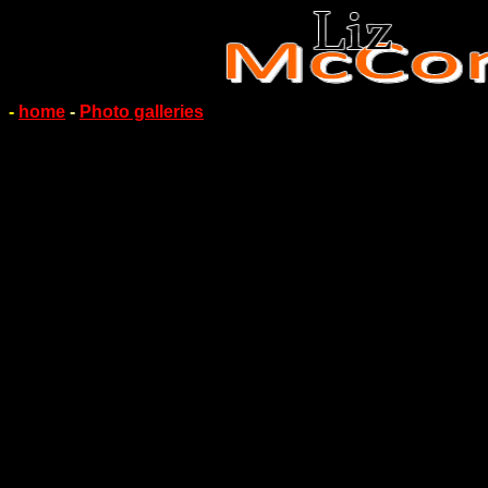
-
home
-
Photo galleries