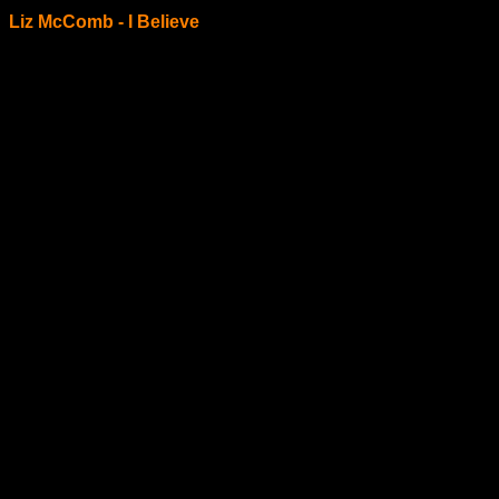
Liz McComb - I Believe