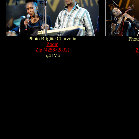
Photo Brigitte Charvolin
Photo
Zoom
Zip (4256×2832)
Z
5,41Mo