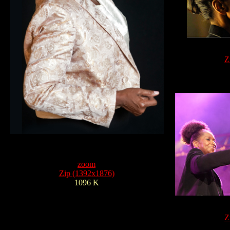
Z
zoom
Zip (1392x1876)
1096 K
Z