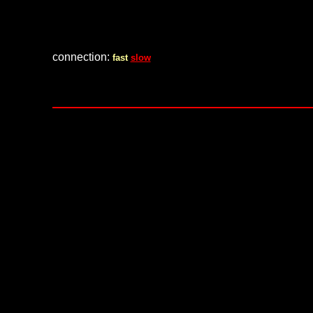
connection:
fast
slow