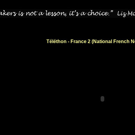
Téléthon - France 2 (National French 