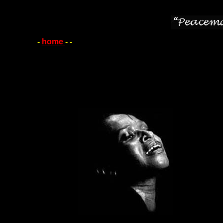
-
home
-
-