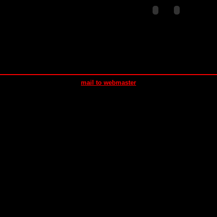
mail to webmaster