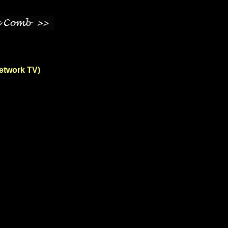
Network TV)