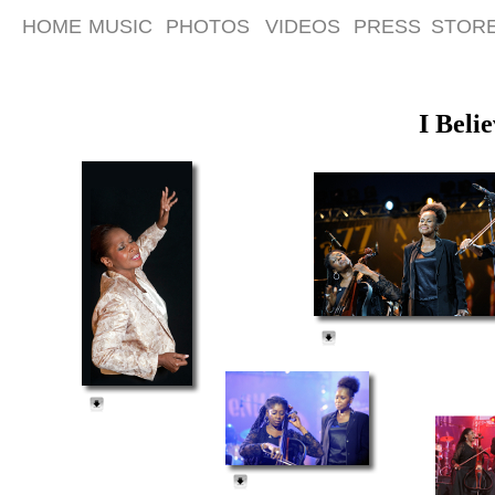
HOME
MUSIC
PHOTOS
VIDEOS
PRESS
STOR
I Beli